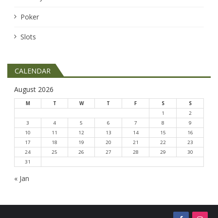
Poker
Slots
CALENDAR
August 2026
M
T
W
T
F
S
S
1
2
3
4
5
6
7
8
9
10
11
12
13
14
15
16
17
18
19
20
21
22
23
24
25
26
27
28
29
30
31
« Jan