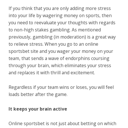
If you think that you are only adding more stress
into your life by wagering money on sports, then
you need to reevaluate your thoughts with regards
to non-high stakes gambling. As mentioned
previously, gambling (in moderation) is a great way
to relieve stress. When you go to an online
sportsbet
site and you wager your money on your
team, that sends a wave of endorphins coursing
through your brain, which eliminates your stress
and replaces it with thrill and excitement.
Regardless if your team wins or loses, you will feel
loads better after the game.
It keeps your brain active
Online
sportsbet
is not just about betting on which