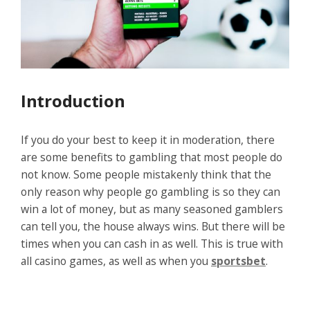
Introduction
If you do your best to keep it in moderation, there
are some benefits to gambling that most people do
not know. Some people mistakenly think that the
only reason why people go gambling is so they can
win a lot of money, but as many seasoned gamblers
can tell you, the house always wins. But there will be
times when you can cash in as well. This is true with
all casino games, as well as when you
sportsbet
.