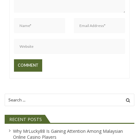
i
o
n
Search
for:
RECENT POSTS
Why MrLucky88 Is Gaining Attention Among Malaysian
Online Casino Players