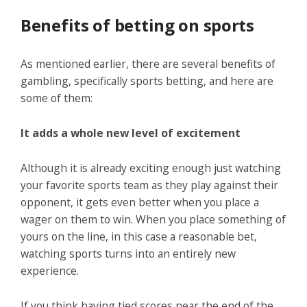
Benefits of betting on sports
As mentioned earlier, there are several benefits of
gambling, specifically sports betting, and here are
some of them:
It adds a whole new level of excitement
Although it is already exciting enough just watching
your favorite sports team as they play against their
opponent, it gets even better when you place a
wager on them to win. When you place something of
yours on the line, in this case a reasonable bet,
watching sports turns into an entirely new
experience.
If you think having tied scores near the end of the