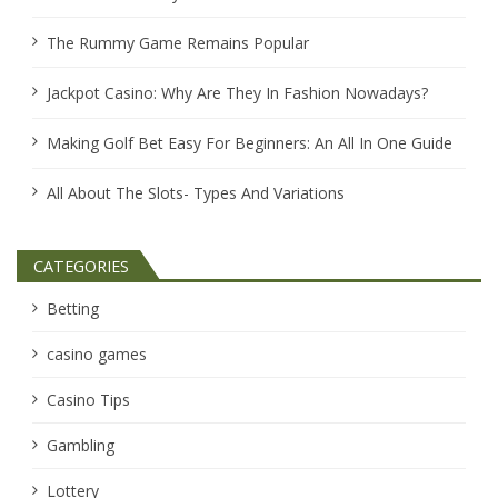
The Rummy Game Remains Popular
Jackpot Casino: Why Are They In Fashion Nowadays?
Making Golf Bet Easy For Beginners: An All In One Guide
All About The Slots- Types And Variations
CATEGORIES
Betting
casino games
Casino Tips
Gambling
Lottery