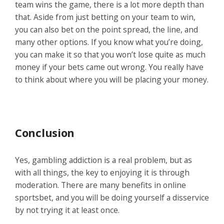
team wins the game, there is a lot more depth than
that. Aside from just betting on your team to win,
you can also bet on the point spread, the line, and
many other options. If you know what you’re doing,
you can make it so that you won’t lose quite as much
money if your bets came out wrong. You really have
to think about where you will be placing your money.
Conclusion
Yes, gambling addiction is a real problem, but as
with all things, the key to enjoying it is through
moderation. There are many benefits in online
sportsbet
, and you will be doing yourself a disservice
by not trying it at least once.