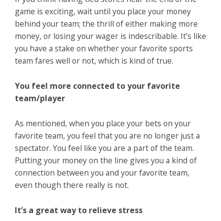
game is exciting, wait until you place your money
behind your team; the thrill of either making more
money, or losing your wager is indescribable. It’s like
you have a stake on whether your favorite sports
team fares well or not, which is kind of true.
You feel more connected to your favorite
team/player
As mentioned, when you place your bets on your
favorite team, you feel that you are no longer just a
spectator. You feel like you are a part of the team.
Putting your money on the line gives you a kind of
connection between you and your favorite team,
even though there really is not.
It’s a great way to relieve stress