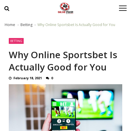
Skip
Skip
to
to
navigation
content
Home
Betting
Why Online Sportsbet Is Actually Good for You
BETTING
Why Online Sportsbet Is
Actually Good for You
February 18, 2021
0