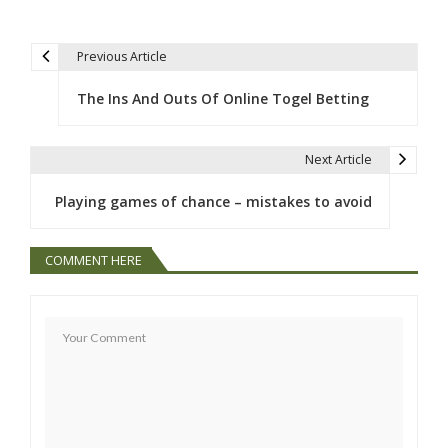
Previous Article
P
The Ins And Outs Of Online Togel Betting
o
s
Next Article
t
Playing games of chance – mistakes to avoid
n
a
COMMENT HERE
v
i
g
a
t