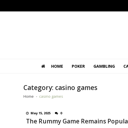
Skip
Skip
to
to
navigation
content
HOME
POKER
GAMBLING
C
Category:
casino games
Home
casino games
May 15, 2025
0
The Rummy Game Remains Popula