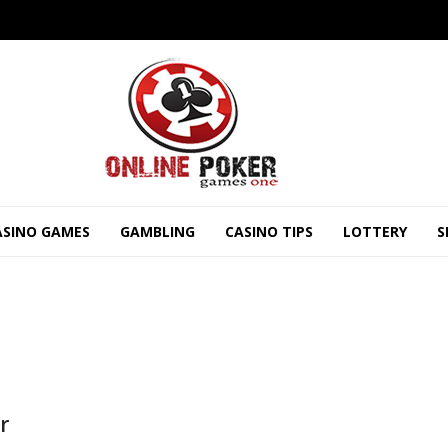
Online Poker Games
ASINO GAMES
GAMBLING
CASINO TIPS
LOTTERY
S
r