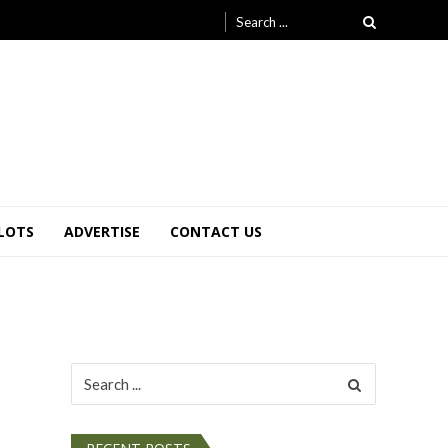
Search
for:
LOTS
ADVERTISE
CONTACT US
Search
for: