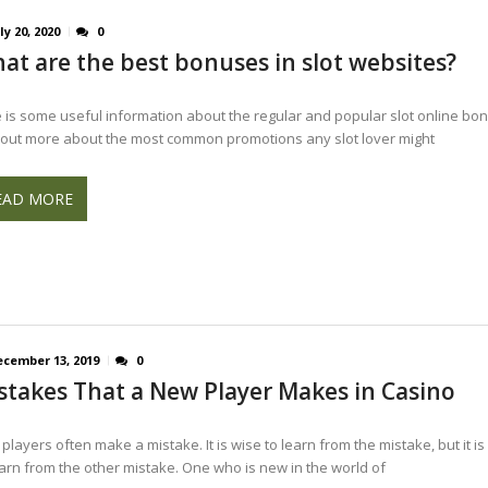
ly 20, 2020
0
at are the best bonuses in slot websites?
 is some useful information about the regular and popular slot online bo
 out more about the most common promotions any slot lover might
EAD MORE
ecember 13, 2019
0
stakes That a New Player Makes in Casino
players often make a mistake. It is wise to learn from the mistake, but it is
earn from the other mistake. One who is new in the world of