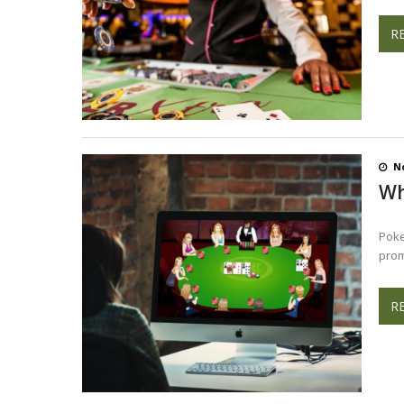
R
N
Wh
Poke
prom
R