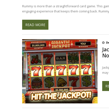
Rummy is more than a straightforward card game. This gam
engaging experience that keeps them coming back. Rummy,
READ MORE
D
Ja
No
Jack
may 
R