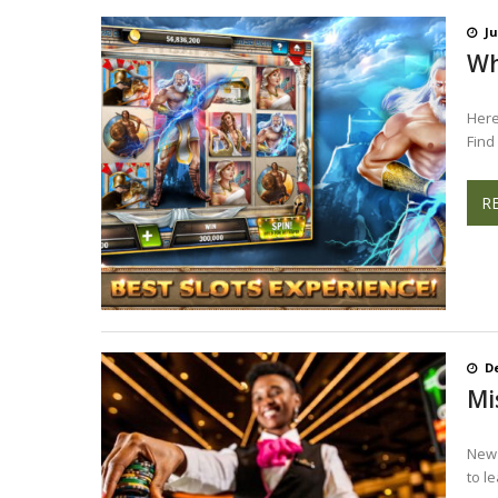
Ju
Wh
Here
Find
R
D
Mi
New 
to l