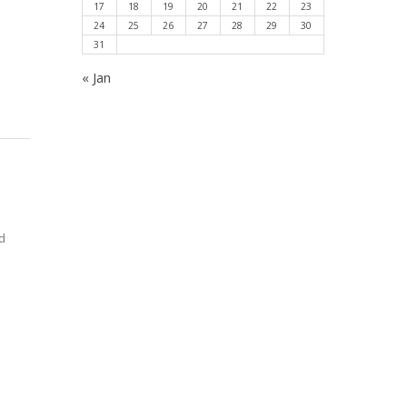
17
18
19
20
21
22
23
24
25
26
27
28
29
30
31
« Jan
d