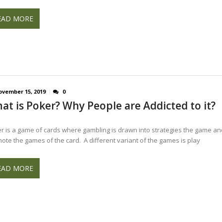
EAD MORE
ovember 15, 2019
0
at is Poker? Why People are Addicted to it?
r is a game of cards where gambling is drawn into strategies the game an
ote the games of the card. A different variant of the games is play
EAD MORE