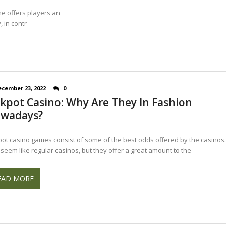
e offers players an
 in contr
ecember 23, 2022
0
ckpot Casino: Why Are They In Fashion
wadays?
pot casino games consist of some of the best odds offered by the casinos
seem like regular casinos, but they offer a great amount to the
EAD MORE