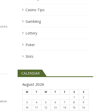
Casino Tips
Gambling
nuses.
Lottery
Poker
Slots
CALENDAR
August 2026
M
T
W
T
F
S
S
1
2
 wise
3
4
5
6
7
8
9
10
11
12
13
14
15
16