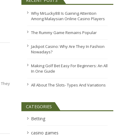
RECENT POSTS
Why MrLucky88 Is Gaining Attention
Among Malaysian Online Casino Players
The Rummy Game Remains Popular
Jackpot Casino: Why Are They In Fashion
Nowadays?
Making Golf Bet Easy For Beginners: An All
In One Guide
. They
All About The Slots- Types And Variations
CATEGORIES
Betting
casino games