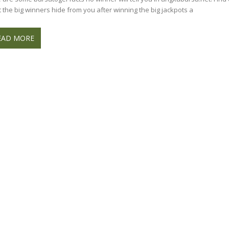
 the big winners hide from you after winning the big jackpots a
EAD MORE