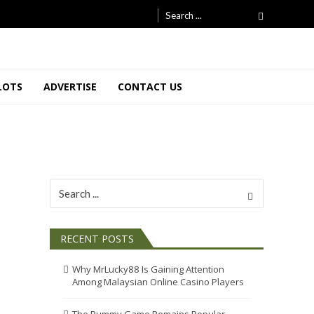
Search
for:
LOTS
ADVERTISE
CONTACT US
Search
for:
RECENT POSTS
Why MrLucky88 Is Gaining Attention
Among Malaysian Online Casino Players