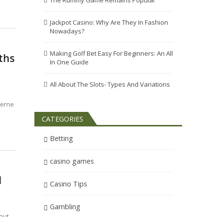
The Rummy Game Remains Popular
Jackpot Casino: Why Are They In Fashion
Nowadays?
Making Golf Bet Easy For Beginners: An All
ths
In One Guide
All About The Slots- Types And Variations
terne
CATEGORIES
Betting
casino games
l
Casino Tips
Gambling
out