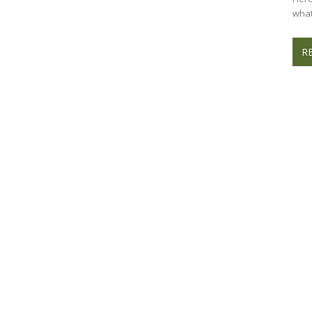
what
R