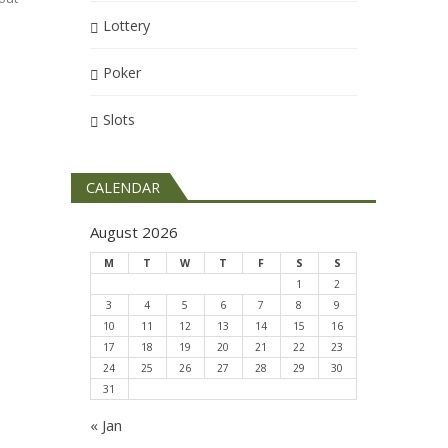
Lottery
Poker
Slots
CALENDAR
August 2026
M
T
W
T
F
S
S
1
2
3
4
5
6
7
8
9
10
11
12
13
14
15
16
17
18
19
20
21
22
23
24
25
26
27
28
29
30
31
« Jan