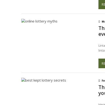
R
Ma
Th
ev
Lint
lint
R
Fe
Th
yo
Here