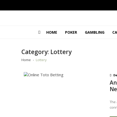
Skip
Skip
to
to
navigation
content
HOME
POKER
GAMBLING
CA
Category:
Lottery
Home
Lottery
De
An
Ne
The 
conn