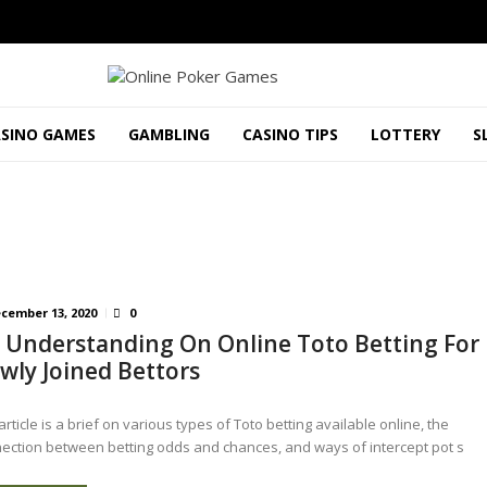
Online Poker Games
SINO GAMES
GAMBLING
CASINO TIPS
LOTTERY
S
cember 13, 2020
0
 Understanding On Online Toto Betting For
wly Joined Bettors
article is a brief on various types of Toto betting available online, the
ection between betting odds and chances, and ways of intercept pot s