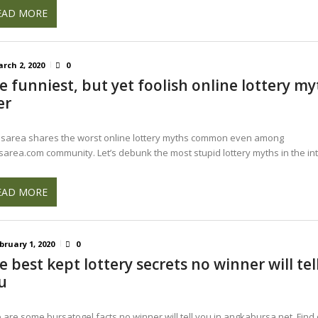
EAD MORE
rch 2, 2020
0
e funniest, but yet foolish online lottery my
er
asarea shares the worst online lottery myths common even among
asarea.com community. Let’s debunk the most stupid lottery myths in the in
EAD MORE
bruary 1, 2020
0
e best kept lottery secrets no winner will tel
u
 are some bursatogel facts no winner will tell you in angkabursa.net. Find 