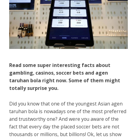
Read some super interesting facts about
gambling, casinos, soccer bets and agen
taruhan bola right now. Some of them might
totally surprise you.
Did you know that one of the youngest Asian agen
taruhan bola is nowadays one of the most preferred
and trustworthy one? And were you aware of the
fact that every day the placed soccer bets are not
thousands or millions, but billions! Ok, let us show