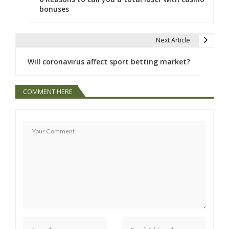
o
bonuses
s
t
Next Article
n
Will coronavirus affect sport betting market?
a
COMMENT HERE
v
i
g
a
t
i
o
n