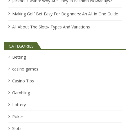
Jackpot Casino: Why Are They In Fashion Nowadays?
Making Golf Bet Easy For Beginners: An All In One Guide
All About The Slots- Types And Variations
CATEGORIES
Betting
casino games
Casino Tips
Gambling
Lottery
Poker
Slots