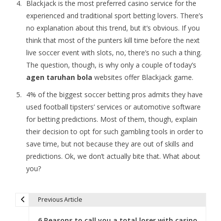
Blackjack is the most preferred casino service for the
experienced and traditional sport betting lovers. There’s
no explanation about this trend, but it’s obvious. If you
think that most of the punters kill time before the next
live soccer event with slots, no, there’s no such a thing.
The question, though, is why only a couple of today’s
agen taruhan bola
websites offer Blackjack game.
4% of the biggest soccer betting pros admits they have
used football tipsters’ services or automotive software
for betting predictions. Most of them, though, explain
their decision to opt for such gambling tools in order to
save time, but not because they are out of skills and
predictions. Ok, we don’t actually bite that. What about
you?
Previous Article
P
6 Reasons to call you a total loser with casino