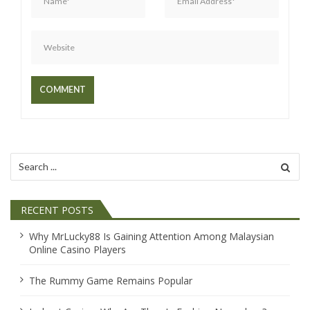
Search
for:
RECENT POSTS
Why MrLucky88 Is Gaining Attention Among Malaysian
Online Casino Players
The Rummy Game Remains Popular