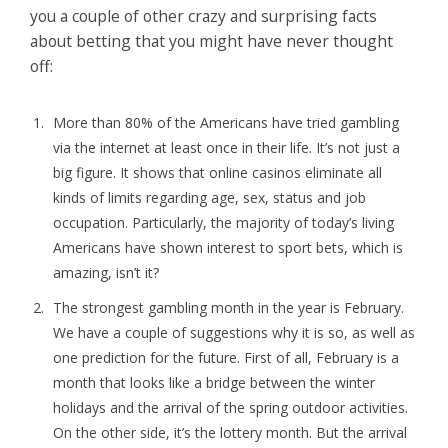
you a couple of other crazy and surprising facts
about betting that you might have never thought
off:
More than 80% of the Americans have tried gambling
via the internet at least once in their life. It’s not just a
big figure. It shows that online casinos eliminate all
kinds of limits regarding age, sex, status and job
occupation. Particularly, the majority of today’s living
Americans have shown interest to sport bets, which is
amazing, isn’t it?
The strongest gambling month in the year is February.
We have a couple of suggestions why it is so, as well as
one prediction for the future. First of all, February is a
month that looks like a bridge between the winter
holidays and the arrival of the spring outdoor activities.
On the other side, it’s the lottery month. But the arrival