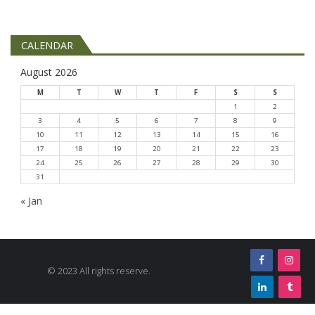
CALENDAR
August 2026
M
T
W
T
F
S
S
1
2
3
4
5
6
7
8
9
10
11
12
13
14
15
16
17
18
19
20
21
22
23
24
25
26
27
28
29
30
31
« Jan
© 2023 All rights reserve.