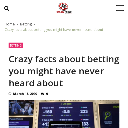
Skip
Skip
to
to
navigation
content
Home
Betting
Crazy facts about betting you might have never heard about
BETTING
Crazy facts about betting
you might have never
heard about
March 15, 2020
0