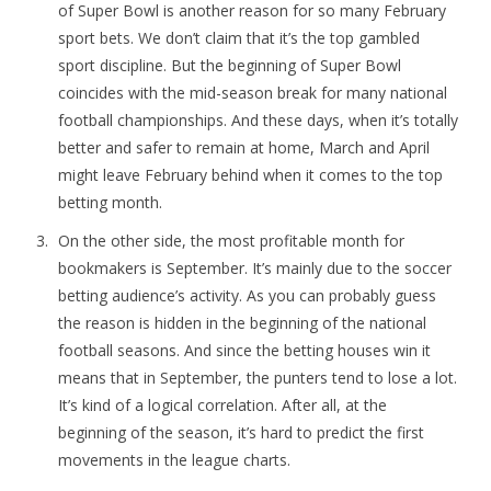
of Super Bowl is another reason for so many February
sport bets. We don’t claim that it’s the top gambled
sport discipline. But the beginning of Super Bowl
coincides with the mid-season break for many national
football championships. And these days, when it’s totally
better and safer to remain at home, March and April
might leave February behind when it comes to the top
betting month.
On the other side, the most profitable month for
bookmakers is September. It’s mainly due to the soccer
betting audience’s activity. As you can probably guess
the reason is hidden in the beginning of the national
football seasons. And since the betting houses win it
means that in September, the punters tend to lose a lot.
It’s kind of a logical correlation. After all, at the
beginning of the season, it’s hard to predict the first
movements in the league charts.