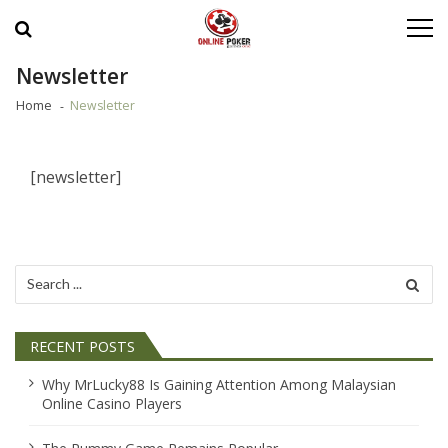
Skip
Skip
to
to
navigation
content
Newsletter
Home
Newsletter
[newsletter]
Search
for:
RECENT POSTS
Why MrLucky88 Is Gaining Attention Among Malaysian
Online Casino Players