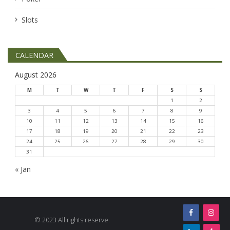
Slots
CALENDAR
August 2026
M
T
W
T
F
S
S
1
2
3
4
5
6
7
8
9
10
11
12
13
14
15
16
17
18
19
20
21
22
23
24
25
26
27
28
29
30
31
« Jan
© 2023 All rights reserve.