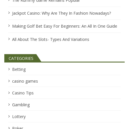
The Rummy Game Remains Popular
Jackpot Casino: Why Are They In Fashion Nowadays?
Making Golf Bet Easy For Beginners: An All In One Guide
All About The Slots- Types And Variations
CATEGORIES
Betting
casino games
Casino Tips
Gambling
Lottery
Poker